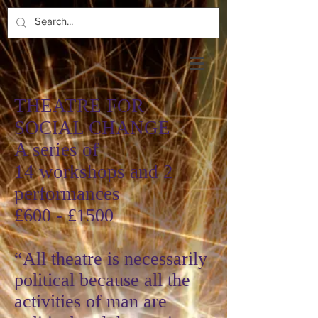
T
HEATRE FOR
SOCIAL CHANGE
A series of
14 workshops and 2
performances
£600 - £1500
“All theatre is necessarily
political because all the
activities of man are