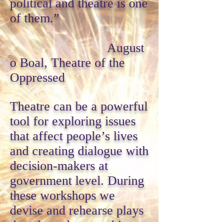
political and theatre is one
of them.”
August
o Boal, Theatre of the
Oppressed
Theatre can be a powerful
tool for exploring issues
that affect people’s lives
and creating dialogue with
decision-makers at
government level. During
these workshops we
devise and rehearse plays