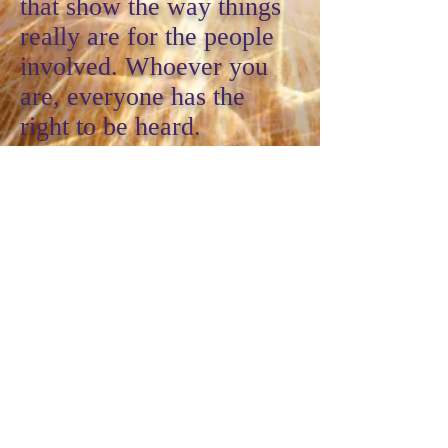
that show the way things
really are for the people
involved. Whoever you
are, everyone has the
right to be heard.
This workshop series
includes one outdoor
performance, where we
take our political theatre
to the streets, and one
performance at a local
theatre.
DEVELOPMENTAL THEATRE