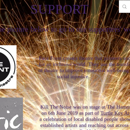
SUPPORT
he picture below to go to our supporters' w
t creates theatre that pioneers social
sive world. They use the transformati
 to improve emotional well-being and
cial injustic
Kill The Noise was on stage at The Hamm
 2019 as part of
Turtle Key Ar
on of local disabled people showcasin
rtists and reaching out across the c