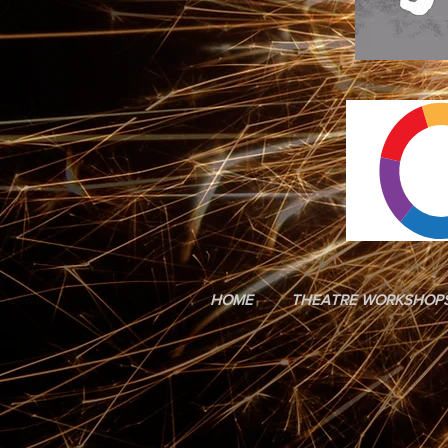
HOME
THEATRE WORKSHOP