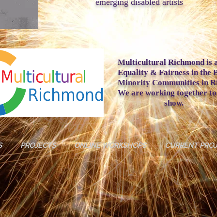
emerging
disabled artists
Multicultural Richmond is 
Equality & Fairness in the 
Minority Communities in 
We are working together t
show.
S
PROJECTS
ONLINE WORKSHOPS
CURRENT PRO