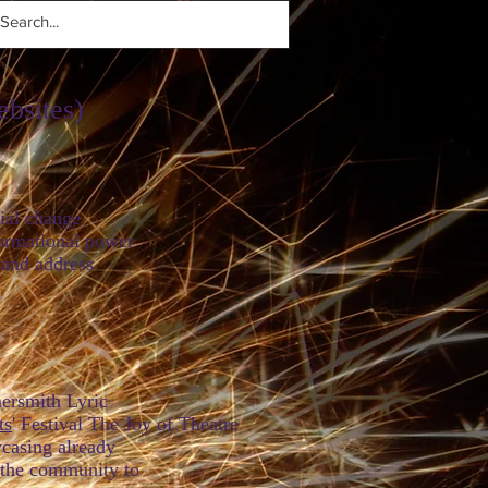
ebsites)
 change
onal power
 address
e.
ersmith Lyric
ts
' Festival
The Joy of Theatre
g already
ommunity to