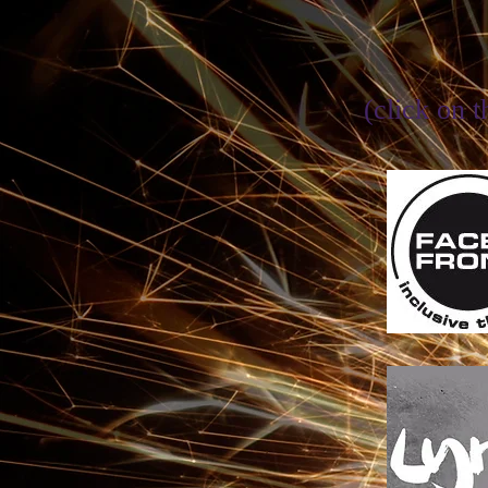
(click on t
Face Fron
for an inclu
of theatre
so
on 6th June
a celebrati
established a