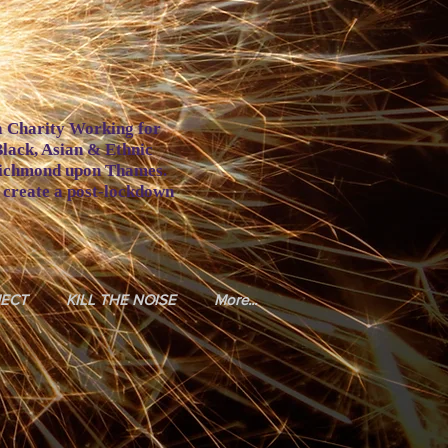
a Charity Working for
Black, Asian & Ethnic
Richmond upon Thames.
o create a post-lockdown
JECT
KILL THE NOISE
More...