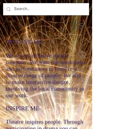
INVOLVE ME
We are an inclusive theatre
company. We want our workshops
and performances to involve a
diverse range of people. We aim
to make interactive theatre,
involving the local community in
our work.
INSPIRE ME
Theatre inspires people. Through
participating in drama you can