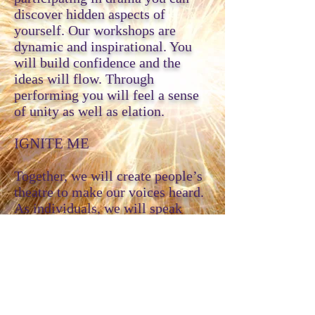
discover hidden aspects of
yourself. Our workshops are
dynamic and inspirational. You
will build confidence and the
ideas will flow. Through
performing you will feel a sense
of unity as well as elation.
IGNITE ME
Together, we will create people’s
theatre to make our voices heard.
As individuals, we will speak
from the soul and experience
revealing moments of truth and
connection. United as one, we will
make illuminating theatre that
inspires others.
ABOUT ME