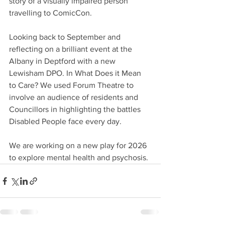
story of a visually impaired person 
travelling to ComicCon.
Looking back to September and 
reflecting on a brilliant event at the 
Albany in Deptford with a new 
Lewisham DPO. In What Does it Mean 
to Care? We used Forum Theatre to 
involve an audience of residents and 
Councillors in highlighting the battles 
Disabled People face every day.
We are working on a new play for 2026 
to explore mental health and psychosis.