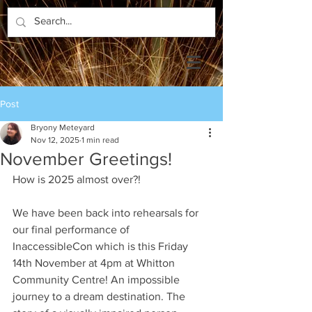
Post
Bryony Meteyard
Nov 12, 2025
1 min read
November Greetings!
How is 2025 almost over?!
We have been back into rehearsals for 
our final performance of 
InaccessibleCon which is this Friday 
14th November at 4pm at Whitton 
Community Centre! An impossible 
journey to a dream destination. The 