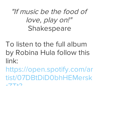
"If music be the food of 
love, play on!" 
Shakespeare
To listen to the full album 
by Robina Hula follow this 
link:
https://open.spotify.com/ar
tist/07DBtDiD0bhHEMersk
rZTt?
si=gEJVXkj0RuWkfI3TM1-
VDw&nd=1&dlsi=5aa2d411f
3ba49e3