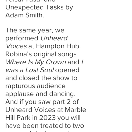
Unexpected Tasks by 
Adam Smith.
The same year, we 
performed 
Unheard 
Voices 
at Hampton Hub. 
Robina's original songs 
Where Is My Crown
 and 
I 
was a Lost Soul
 opened 
and closed the show to 
rapturous audience 
applause and dancing. 
And if you saw part 2 of 
Unheard Voices at Marble 
Hill Park in 2023 you will 
have been treated to two 