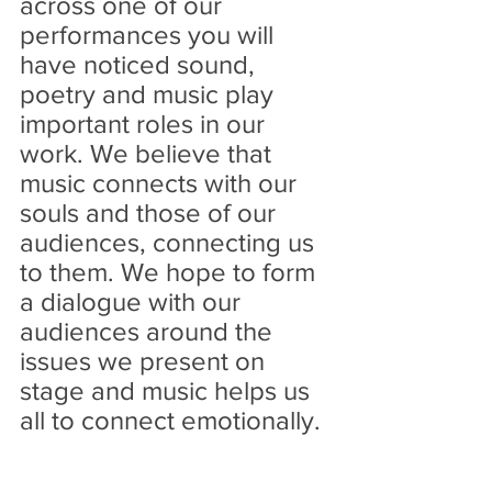
across one of our 
performances you will 
have noticed sound, 
poetry and music play 
important roles in our 
work. We believe that 
music connects with our 
souls and those of our 
audiences, connecting us 
to them. We hope to form 
a dialogue with our 
audiences around the 
issues we present on 
stage and music helps us 
all to connect emotionally. 