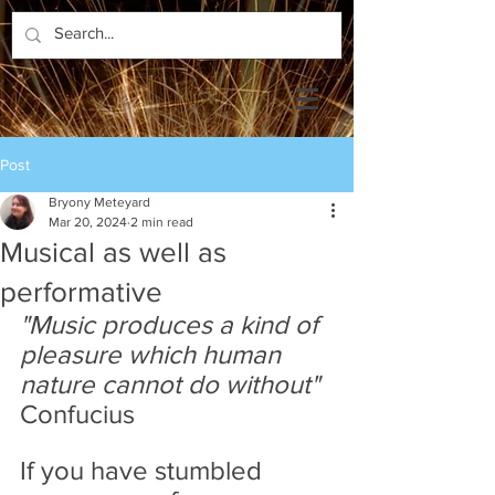
Post
Bryony Meteyard
Mar 20, 2024
2 min read
Musical as well as
performative
"Music produces a kind of 
pleasure which human 
nature cannot do without" 
Confucius
If you have stumbled 