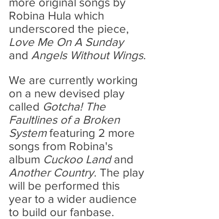
more original songs by 
Robina Hula which 
underscored the piece, 
Love Me On A Sunday 
and 
Angels Without Wings
.
We are currently working 
on a new devised play 
called 
Gotcha! The 
Faultlines of a Broken 
System 
featuring 2 more 
songs from Robina's 
album 
Cuckoo Land
 and
Another Country
. The play 
will be performed this 
year to a wider audience 
to build our fanbase.