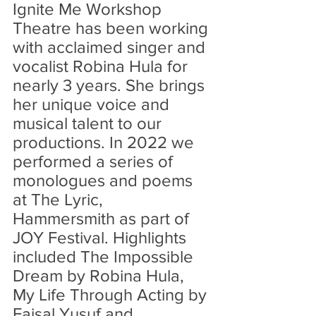
Ignite Me Workshop 
Theatre has been working 
with acclaimed singer and 
vocalist Robina Hula for 
nearly 3 years. She brings 
her unique voice and 
musical talent to our 
productions. In 2022 we 
performed a series of 
monologues and poems 
at The Lyric, 
Hammersmith as part of 
JOY Festival. Highlights 
included The Impossible 
Dream by Robina Hula, 
My Life Through Acting by 
Faisal Yusuf and 