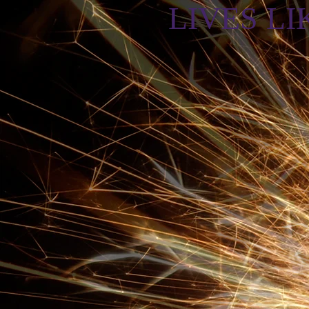
LIVES LIK