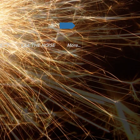
NEXT
JECT
KILL THE NOISE
More...