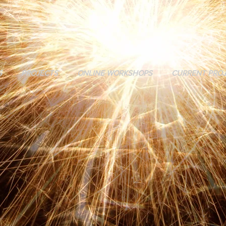
S
PROJECTS
ONLINE WORKSHOPS
CURRENT PRO