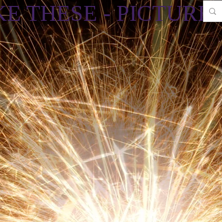
E THESE - PICTURES 