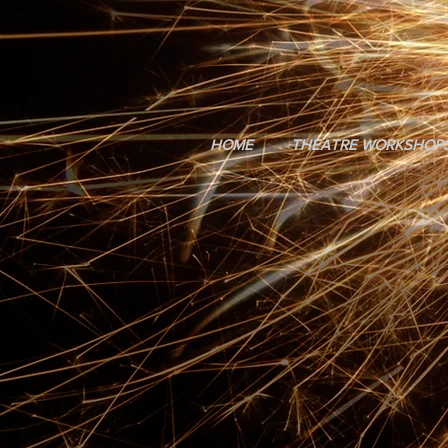
HOME
THEATRE WORKSHOP