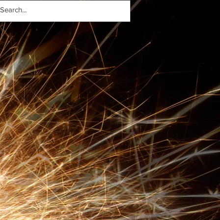
- 22.11.17